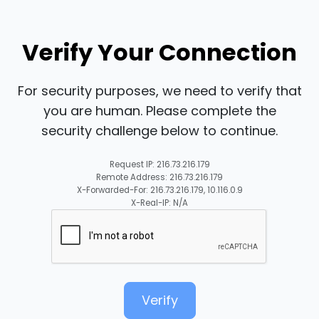
Verify Your Connection
For security purposes, we need to verify that
you are human. Please complete the
security challenge below to continue.
Request IP: 216.73.216.179
Remote Address: 216.73.216.179
X-Forwarded-For: 216.73.216.179, 10.116.0.9
X-Real-IP: N/A
Verify